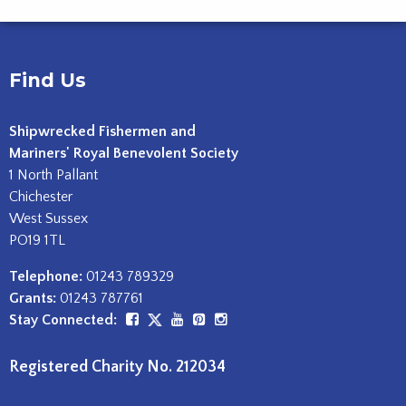
Find Us
Shipwrecked Fishermen and
Mariners' Royal Benevolent Society
1 North Pallant
Chichester
West Sussex
PO19 1TL
Telephone:
01243 789329
Grants:
01243 787761
Stay Connected:
Registered Charity No. 212034