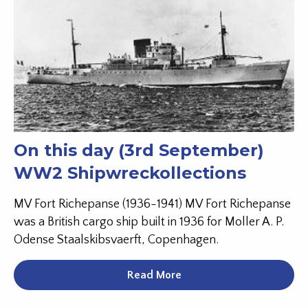
On this day (3rd September)
WW2 Shipwreckollections
MV Fort Richepanse (1936-1941) MV Fort Richepanse
was a British cargo ship built in 1936 for Moller A. P.
Odense Staalskibsvaerft, Copenhagen.
Read More