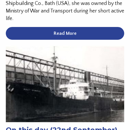
Shipbuilding Co., Bath (USA), she was owned by the
Ministry of War and Transport during her short active
life.
Read More
On this day (22nd September)