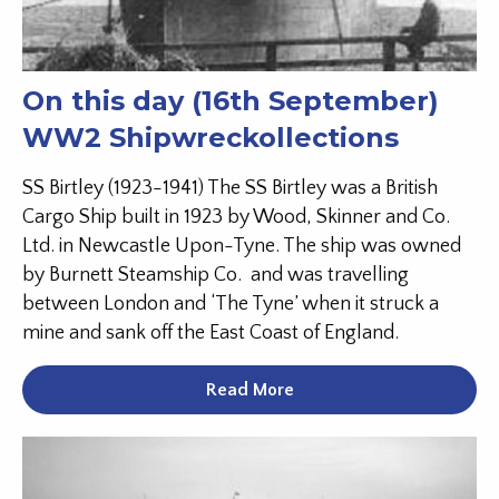
On this day (16th September)
WW2 Shipwreckollections
SS Birtley (1923-1941) The SS Birtley was a British
Cargo Ship built in 1923 by Wood, Skinner and Co.
Ltd. in Newcastle Upon-Tyne. The ship was owned
by Burnett Steamship Co. and was travelling
between London and ‘The Tyne’ when it struck a
mine and sank off the East Coast of England.
Read More