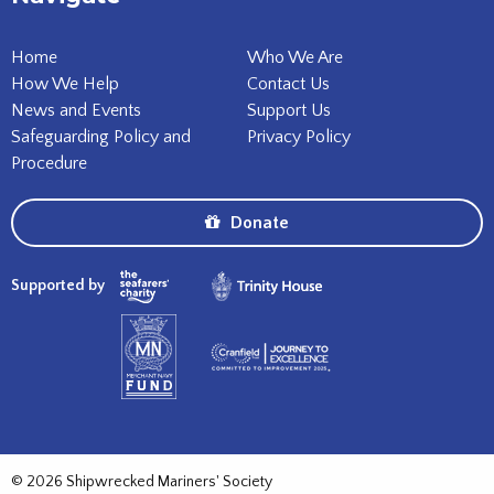
Home
Who We Are
How We Help
Contact Us
News and Events
Support Us
Safeguarding Policy and
Privacy Policy
Procedure
Donate
Supported by
© 2026 Shipwrecked Mariners' Society