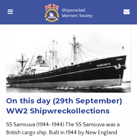
On this day (29th September)
WW2 Shipwreckollections
SS Samsuva (1944-1944) The SS Samsuva was a
British cargo ship. Built in 1944 by New England