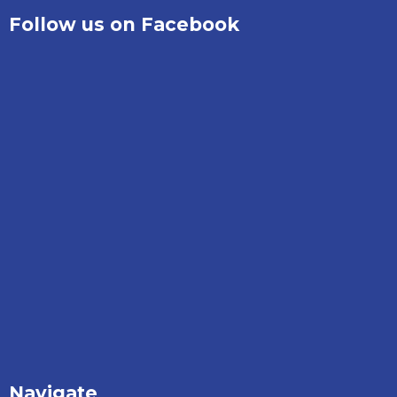
Follow us on Facebook
Navigate