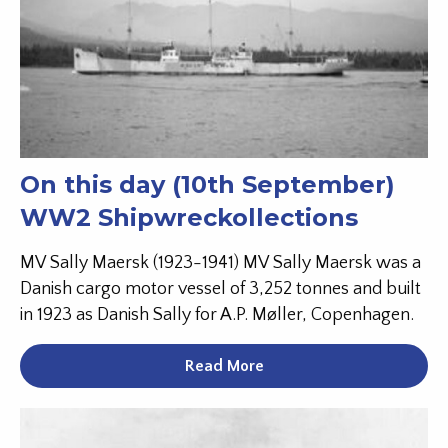
On this day (10th September)
WW2 Shipwreckollections
MV Sally Maersk (1923-1941) MV Sally Maersk was a
Danish cargo motor vessel of 3,252 tonnes and built
in 1923 as Danish Sally for A.P. Møller, Copenhagen.
Read More