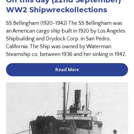
WW2 Shipwreckollections
SS Bellingham (1920-1942) The SS Bellingham was
an American cargo ship built in 1920 by Los Angeles
Shipbuilding and Drydock Corp. in San Pedro,
California. The Ship was owned by Waterman
Steamship co. between 1936 and her sinking in 1942.
Read More