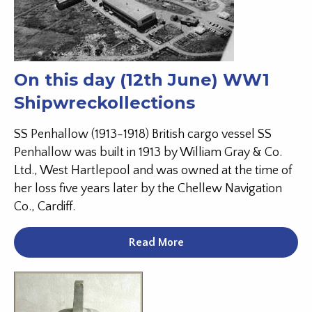
On this day (12th June) WW1
Shipwreckollections
SS Penhallow (1913-1918) British cargo vessel SS
Penhallow was built in 1913 by William Gray & Co.
Ltd., West Hartlepool and was owned at the time of
her loss five years later by the Chellew Navigation
Co., Cardiff.
Read More