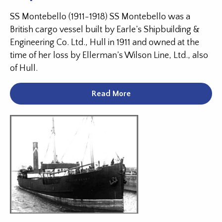
SS Montebello (1911-1918) SS Montebello was a
British cargo vessel built by Earle’s Shipbuilding &
Engineering Co. Ltd., Hull in 1911 and owned at the
time of her loss by Ellerman’s Wilson Line, Ltd., also
of Hull.
Read More