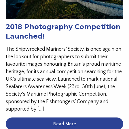
2018 Photography Competition
Launched!
The Shipwrecked Mariners’ Society, is once again on
the lookout for photographers to submit their
favourite images honouring Britain’s proud maritime
heritage, for its annual competition searching for the
UK’s ultimate sea view. Launched to mark national
Seafarers Awareness Week (23rd-30th June), the
Society’s Maritime Photographic Competition,
sponsored by the Fishmongers’ Company and
supported by […]
Read More