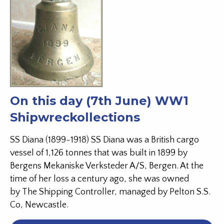
On this day (7th June) WW1
Shipwreckollections
SS Diana (1899-1918) SS Diana was a British cargo
vessel of 1,126 tonnes that was built in 1899 by
Bergens Mekaniske Verksteder A/S, Bergen. At the
time of her loss a century ago, she was owned
by The Shipping Controller, managed by Pelton S.S.
Co, Newcastle.