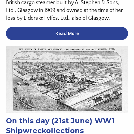
British cargo steamer built by A. Stephen & Sons,
Ltd., Glasgow in 1909 and owned at the time of her
loss by Elders & Fyffes, Ltd., also of Glasgow.
Read More
On this day (21st June) WW1
Shipwreckollections