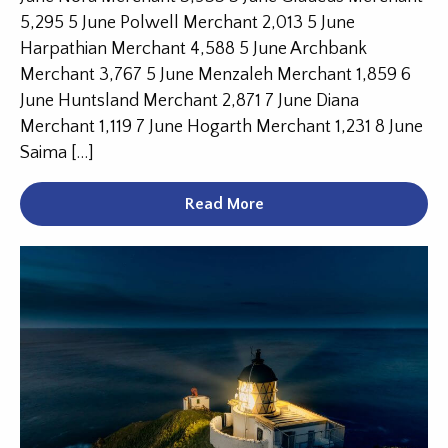
5,295 5 June Polwell Merchant 2,013 5 June
Harpathian Merchant 4,588 5 June Archbank
Merchant 3,767 5 June Menzaleh Merchant 1,859 6
June Huntsland Merchant 2,871 7 June Diana
Merchant 1,119 7 June Hogarth Merchant 1,231 8 June
Saima […]
Read More