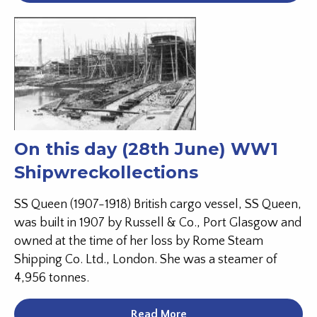
On this day (28th June) WW1
Shipwreckollections
SS Queen (1907-1918) British cargo vessel, SS Queen,
was built in 1907 by Russell & Co., Port Glasgow and
owned at the time of her loss by Rome Steam
Shipping Co. Ltd., London. She was a steamer of
4,956 tonnes.
Read More