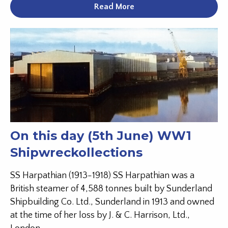
Read More
On this day (5th June) WW1
Shipwreckollections
SS Harpathian (1913-1918) SS Harpathian was a
British steamer of 4,588 tonnes built by Sunderland
Shipbuilding Co. Ltd., Sunderland in 1913 and owned
at the time of her loss by J. & C. Harrison, Ltd.,