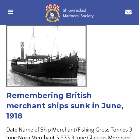
Remembering British
merchant ships sunk in June,
1918
Date Name of Ship Merchant/Fishing Gross Tonnes 3
June Nora Merchant 3,933 3 June Glaucus Merchant