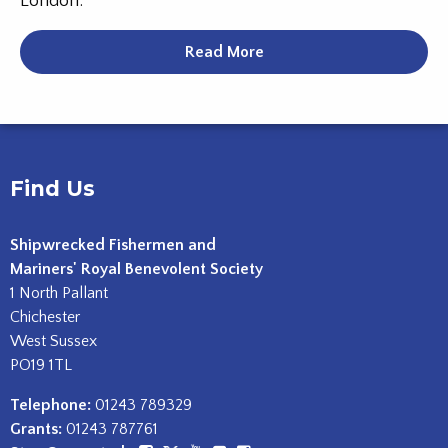
London.
Read More
Find Us
Shipwrecked Fishermen and
Mariners' Royal Benevolent Society
1 North Pallant
Chichester
West Sussex
PO19 1TL
Telephone:
01243 789329
Grants:
01243 787761