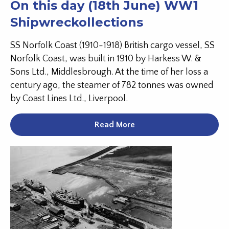
On this day (18th June) WW1
Shipwreckollections
SS Norfolk Coast (1910-1918) British cargo vessel, SS
Norfolk Coast, was built in 1910 by Harkess W. &
Sons Ltd., Middlesbrough. At the time of her loss a
century ago, the steamer of 782 tonnes was owned
by Coast Lines Ltd., Liverpool.
Read More