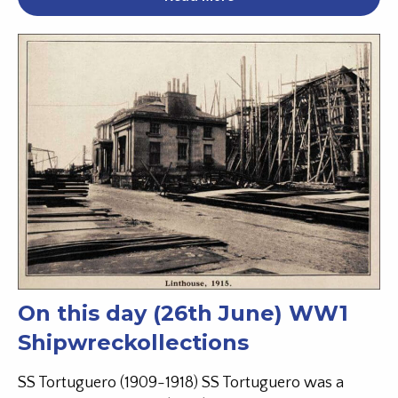
On this day (26th June) WW1
Shipwreckollections
SS Tortuguero (1909-1918) SS Tortuguero was a