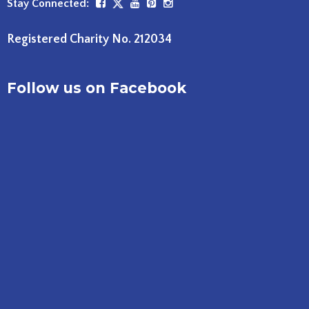
Stay Connected:
Registered Charity No. 212034
Follow us on Facebook