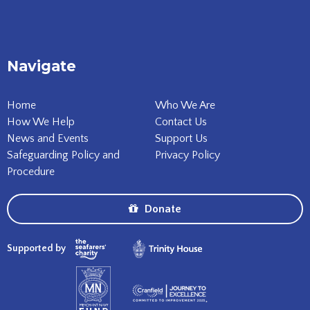
Navigate
Home
Who We Are
How We Help
Contact Us
News and Events
Support Us
Safeguarding Policy and
Privacy Policy
Procedure
Donate
Supported by