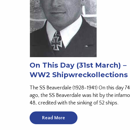
On This Day (31st March) –
WW2 Shipwreckollections
The SS Beaverdale (1928-1941) On this day 74
ago, the SS Beaverdale was hit by the infam
48, credited with the sinking of 52 ships.
Read More