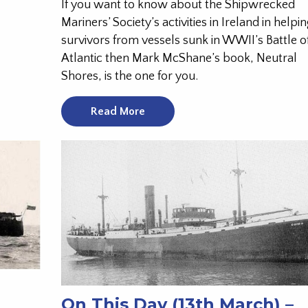
If you want to know about the Shipwrecked
Mariners’ Society’s activities in Ireland in helpi
survivors from vessels sunk in WWII’s Battle o
Atlantic then Mark McShane’s book, Neutral
Shores, is the one for you.
Read More
On This Day (13th March) –