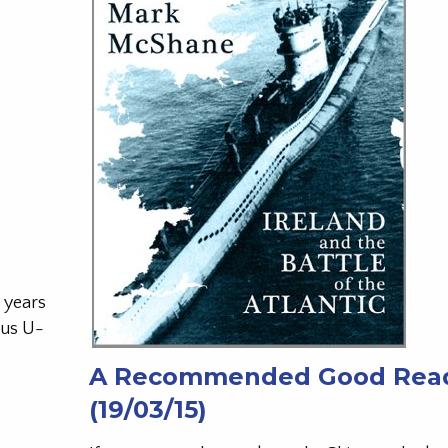
 years
ous U-
A Recommended Good Rea
(19/03/15)