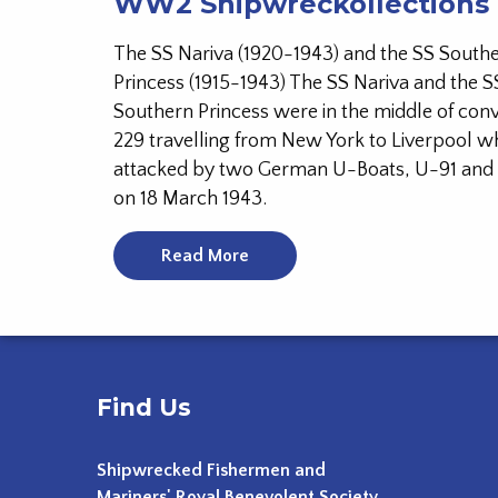
WW2 Shipwreckollections
The SS Nariva (1920-1943) and the SS South
Princess (1915-1943) The SS Nariva and the S
Southern Princess were in the middle of co
229 travelling from New York to Liverpool 
attacked by two German U-Boats, U-91 an
on 18 March 1943.
Read More
Find Us
Shipwrecked Fishermen and
Mariners' Royal Benevolent Society