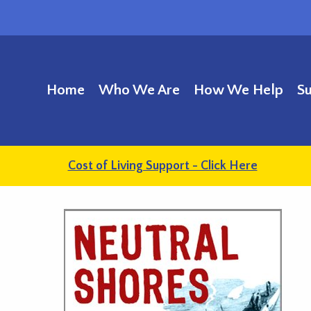
Home
Who We Are
How We Help
S
Cost of Living Support - Click Here