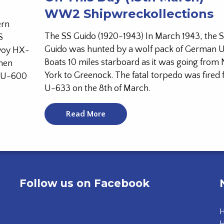
WW2 Shipwreckollections
ern
The SS Guido (1920-1943) In March 1943, the 
S
Guido was hunted by a wolf pack of German 
nvoy HX-
Boats 10 miles starboard as it was going from
when
York to Greenock. The fatal torpedo was fired
d U-600
U-633 on the 8th of March.
Read More
Follow us on Facebook
H