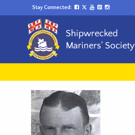
Stay Connected: