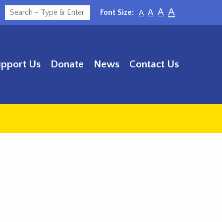
A
A
Font Size:
A
A
upport Us
Donate
News
Contact Us