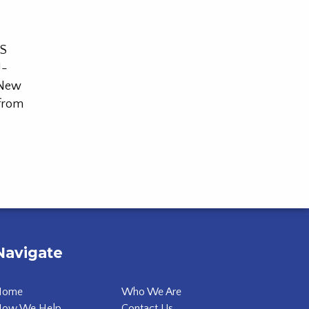
SS
U-
 New
 from
Navigate
Home
Who We Are
ow We Help
Contact Us