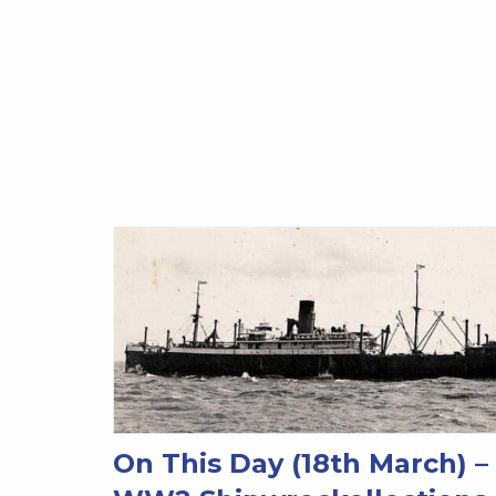
On This Day (18th March) –