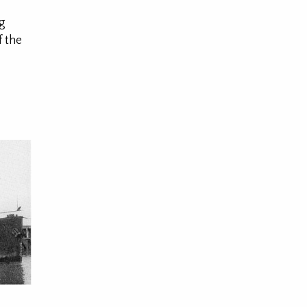
ng
f the