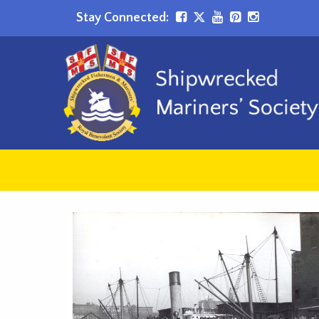
Stay Connected: