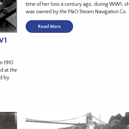
time of her loss a century ago, during WW1, s
was owned by the P&O Steam Navigation Co.
Read More
W1
n 1910
d at the
d by