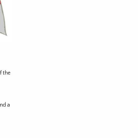
f the
nd a