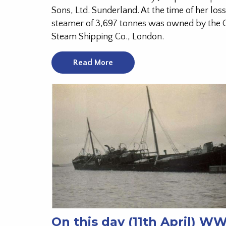
Sons, Ltd. Sunderland. At the time of her loss
steamer of 3,697 tonnes was owned by the
Steam Shipping Co., London.
Read More
On this day (11th April) W