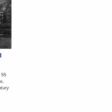
1
l SS
s,
ntury