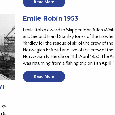
Read More
Emile Robin 1953
Emile Robin award to Skipper John Allan Whi
and Second Hand Stanley Jones of the trawler
Yardley for the rescue of six of the crew of the
Norwegian fv Arvid and five of the crew of the
Norwegian fv Herdla on 11th April 1953. The Ar
was returning from a fishing trip on 11th April [
Read More
W1
l SS
n &