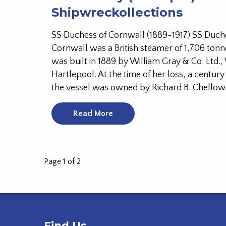
Shipwreckollections
SS Duchess of Cornwall (1889-1917) SS Duch
Cornwall was a British steamer of 1,706 tonn
was built in 1889 by William Gray & Co. Ltd.,
Hartlepool. At the time of her loss, a century
the vessel was owned by Richard B. Chellow,
Read More
Page 1 of 2
Find Us