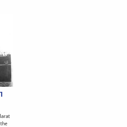
1
larat
 the