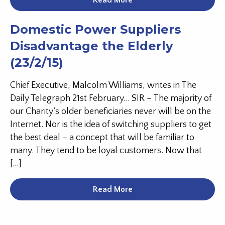
Read More
Domestic Power Suppliers
Disadvantage the Elderly
(23/2/15)
Chief Executive, Malcolm Williams, writes in The
Daily Telegraph 21st February… SIR – The majority of
our Charity’s older beneficiaries never will be on the
Internet. Nor is the idea of switching suppliers to get
the best deal – a concept that will be familiar to
many. They tend to be loyal customers. Now that
[…]
Read More