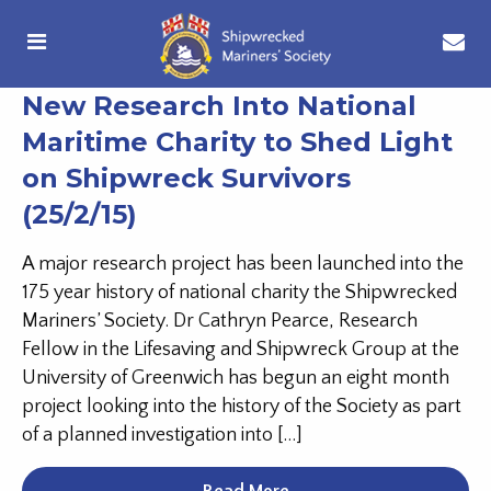
New Research Into National
Maritime Charity to Shed Light
on Shipwreck Survivors
(25/2/15)
A major research project has been launched into the
175 year history of national charity the Shipwrecked
Mariners’ Society. Dr Cathryn Pearce, Research
Fellow in the Lifesaving and Shipwreck Group at the
University of Greenwich has begun an eight month
project looking into the history of the Society as part
of a planned investigation into […]