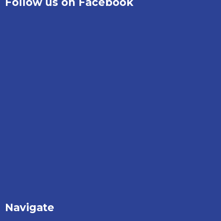
Follow us on Facebook
Navigate