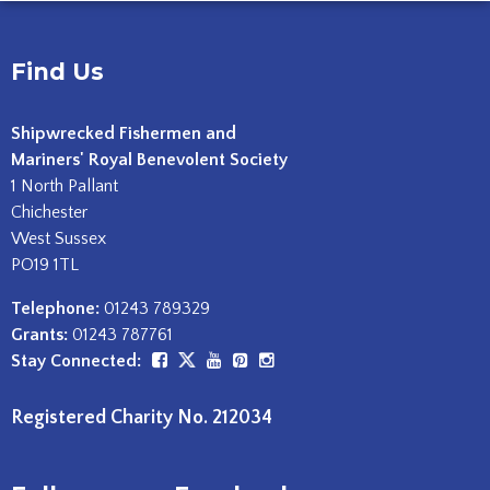
Find Us
Shipwrecked Fishermen and
Mariners' Royal Benevolent Society
1 North Pallant
Chichester
West Sussex
PO19 1TL
Telephone:
01243 789329
Grants:
01243 787761
Stay Connected:
Registered Charity No. 212034