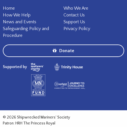
Home
Who We Are
How We Help
Contact Us
News and Events
Support Us
Safeguarding Policy and
Privacy Policy
Procedure
Donate
Supported by
© 2026 Shipwrecked Mariners' Society
Patron: HRH The Princess Royal