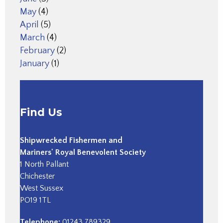
May
(4)
April
(5)
March
(4)
February
(2)
January
(1)
Find Us
Shipwrecked Fishermen and
Mariners' Royal Benevolent Society
1 North Pallant
Chichester
West Sussex
PO19 1TL
Telephone:
01243 789329