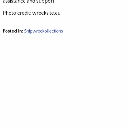
assistance and support.
Photo credit: wrecksite.eu
Posted In:
Shipwreckollections