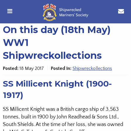
On this day (18th May)
WW1
Shipwreckollections
Posted:
18 May 2017
Posted In:
Shipwreckollections
SS Millicent Knight (1900-
1917)
SS Millicent Knight was a British cargo ship of 3,563
tonnes, built in 1900 by John Readhead & Sons Ltd.,
South Shields. At the time of her loss, she was owned