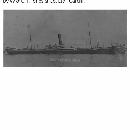
by W & C. T. Jones & Co. Ltd., Cardiff.