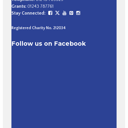
Grants:
01243 787761
Stay Connected:
Registered Charity No. 212034
Follow us on Facebook