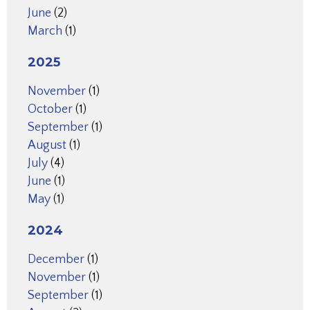
June
(2)
March
(1)
2025
November
(1)
October
(1)
September
(1)
August
(1)
July
(4)
June
(1)
May
(1)
2024
December
(1)
November
(1)
September
(1)