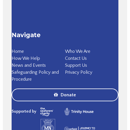
Navigate
Home
Who We Are
How We Help
Contact Us
News and Events
Support Us
Safeguarding Policy and
Privacy Policy
Procedure
Donate
Supported by