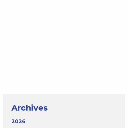
Archives
2026