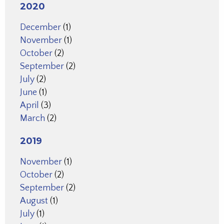
2020
December
(1)
November
(1)
October
(2)
September
(2)
July
(2)
June
(1)
April
(3)
March
(2)
2019
November
(1)
October
(2)
September
(2)
August
(1)
July
(1)