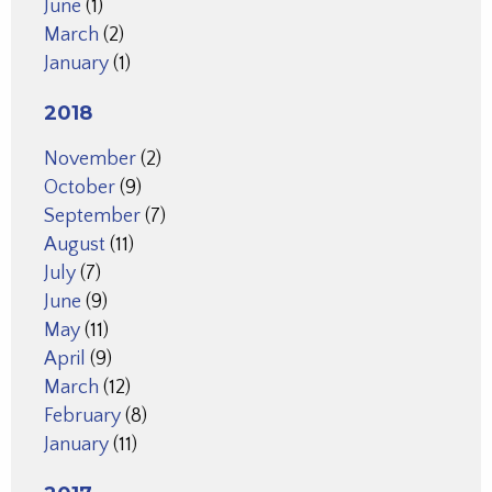
June
(1)
March
(2)
January
(1)
2018
November
(2)
October
(9)
September
(7)
August
(11)
July
(7)
June
(9)
May
(11)
April
(9)
March
(12)
February
(8)
January
(11)