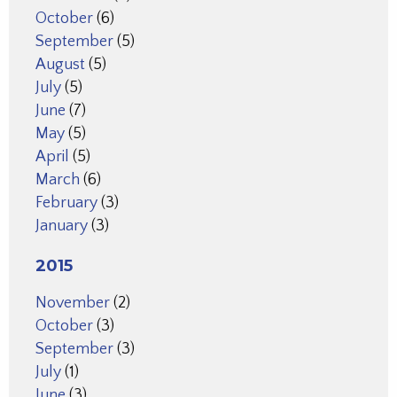
October
(6)
September
(5)
August
(5)
July
(5)
June
(7)
May
(5)
April
(5)
March
(6)
February
(3)
January
(3)
2015
November
(2)
October
(3)
September
(3)
July
(1)
June
(3)