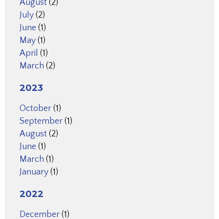
August
(2)
July
(2)
June
(1)
May
(1)
April
(1)
March
(2)
2023
October
(1)
September
(1)
August
(2)
June
(1)
March
(1)
January
(1)
2022
December
(1)