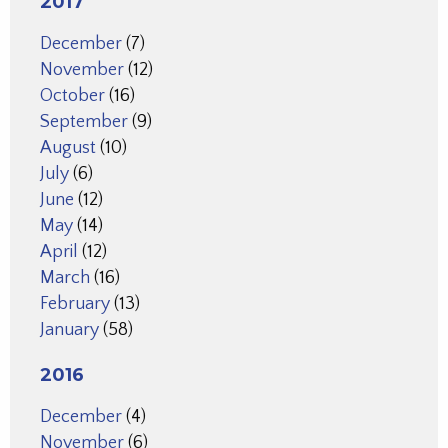
2017
December
(7)
November
(12)
October
(16)
September
(9)
August
(10)
July
(6)
June
(12)
May
(14)
April
(12)
March
(16)
February
(13)
January
(58)
2016
December
(4)
November
(6)