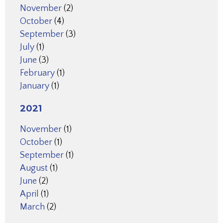
November
(2)
October
(4)
September
(3)
July
(1)
June
(3)
February
(1)
January
(1)
2021
November
(1)
October
(1)
September
(1)
August
(1)
June
(2)
April
(1)
March
(2)