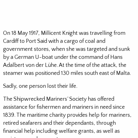
On 18 May 1917, Millicent Knight was travelling from
Cardiff to Port Said with a cargo of coal and
government stores, when she was targeted and sunk
by a German U-boat under the command of Hans
Adalbert von der Lühe. At the time of the attack, the
steamer was positioned 130 miles south east of Malta.
Sadly, one person lost their life.
The Shipwrecked Mariners’ Society has offered
assistance for fishermen and mariners in need since
1839. The maritime charity provides help for mariners,
retired seafarers and their dependants, through
financial help including welfare grants, as well as