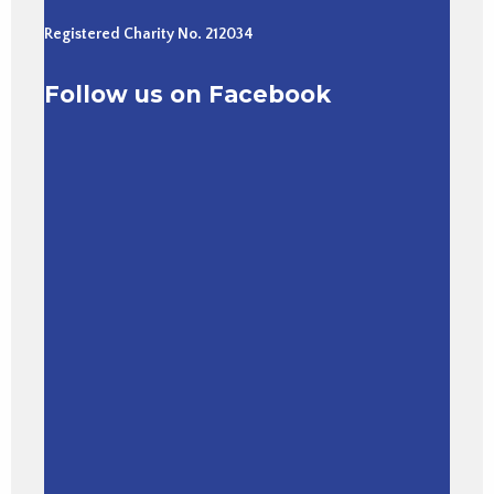
Registered Charity No. 212034
Follow us on Facebook