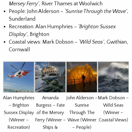
Mersey Ferry’
, River Thames at Woolwich
People: John Alderson –
‘Sunrise Through the Wave’
,
Sunderland
Recreation: Alan Humphries –
‘Brighton Sussex
Display’
, Brighton
Coastal views: Mark Dobson –
‘Wild Seas’
, Gwithian,
Cornwall
Alan Humphries
Amanda
John Alderson –
Mark Dobson –
– Brighton
Burgess – Fate
Sunrise
Wild Seas
Sussex Display
of the Mersey
Through The
(Winner –
(Winner –
Ferry (Winner –
Wave (Winner
Coastal Views)
Recreation)
Ships &
– People)