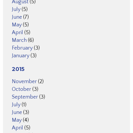
August
(5)
July
(5)
June
(7)
May
(5)
April
(5)
March
(6)
February
(3)
January
(3)
2015
November
(2)
October
(3)
September
(3)
July
(1)
June
(3)
May
(4)
April
(5)