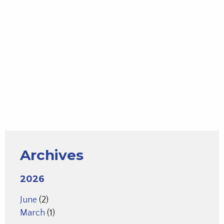
Archives
2026
June
(2)
March
(1)