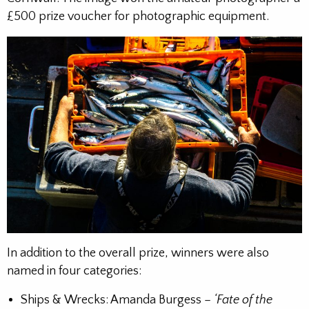
£500 prize voucher for photographic equipment.
In addition to the overall prize, winners were also
named in four categories:
Ships & Wrecks: Amanda Burgess –
‘Fate of the