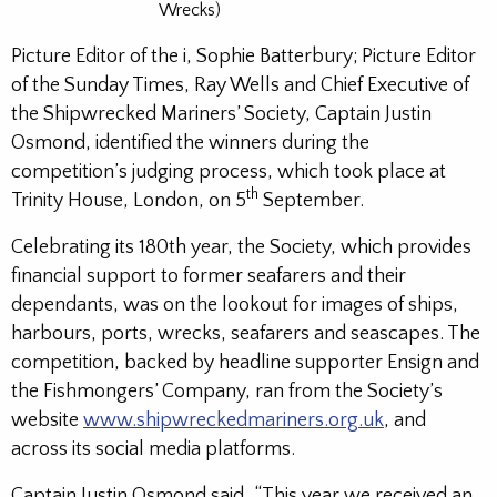
Wrecks)
Picture Editor of the i, Sophie Batterbury; Picture Editor
of the Sunday Times, Ray Wells and Chief Executive of
the Shipwrecked Mariners’ Society, Captain Justin
Osmond, identified the winners during the
competition’s judging process, which took place at
th
Trinity House, London, on 5
September.
Celebrating its 180th year, the Society, which provides
financial support to former seafarers and their
dependants, was on the lookout for images of ships,
harbours, ports, wrecks, seafarers and seascapes. The
competition, backed by headline supporter Ensign and
the Fishmongers’ Company, ran from the Society’s
website
www.shipwreckedmariners.org.uk
, and
across its social media platforms.
Captain Justin Osmond said, “This year we received an