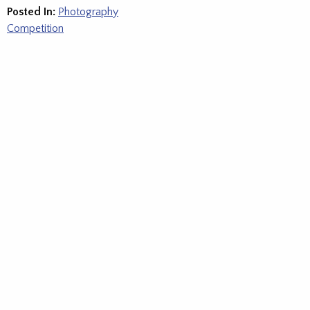
Posted In:
Photography
Competition