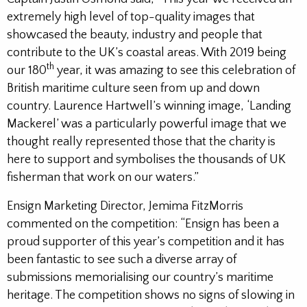
extremely high level of top-quality images that
showcased the beauty, industry and people that
contribute to the UK’s coastal areas. With 2019 being
th
our 180
year, it was amazing to see this celebration of
British maritime culture seen from up and down
country. Laurence Hartwell’s winning image, ‘Landing
Mackerel’ was a particularly powerful image that we
thought really represented those that the charity is
here to support and symbolises the thousands of UK
fisherman that work on our waters.”
Ensign Marketing Director, Jemima FitzMorris
commented on the competition: “Ensign has been a
proud supporter of this year’s competition and it has
been fantastic to see such a diverse array of
submissions memorialising our country’s maritime
heritage. The competition shows no signs of slowing in