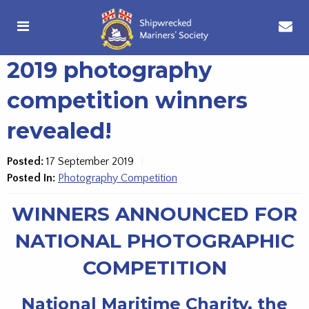
2019 photography
competition winners
revealed!
Posted:
17 September 2019
Posted In:
Photography Competition
WINNERS ANNOUNCED FOR
NATIONAL PHOTOGRAPHIC
COMPETITION
National Maritime Charity, the