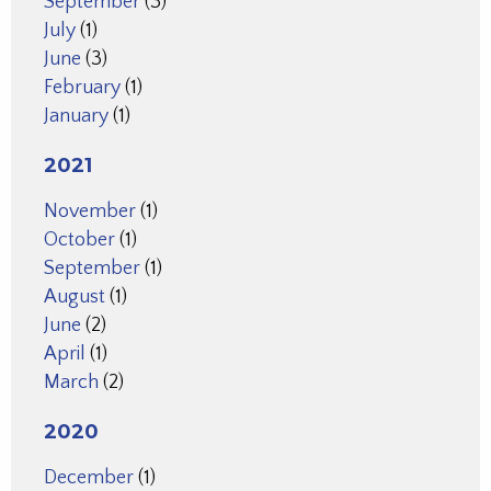
September
(3)
July
(1)
June
(3)
February
(1)
January
(1)
2021
November
(1)
October
(1)
September
(1)
August
(1)
June
(2)
April
(1)
March
(2)
2020
December
(1)