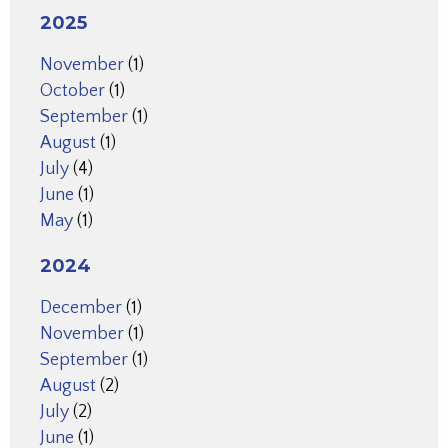
2025
November
(1)
October
(1)
September
(1)
August
(1)
July
(4)
June
(1)
May
(1)
2024
December
(1)
November
(1)
September
(1)
August
(2)
July
(2)
June
(1)