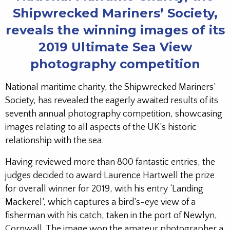
Shipwrecked Mariners’ Society,
reveals the winning images of its
2019 Ultimate Sea View
photography competition
National maritime charity, the Shipwrecked Mariners’
Society, has revealed the eagerly awaited results of its
seventh annual photography competition, showcasing
images relating to all aspects of the UK’s historic
relationship with the sea.
Having reviewed more than 800 fantastic entries, the
judges decided to award Laurence Hartwell the prize
for overall winner for 2019, with his entry ‘Landing
Mackerel’, which captures a bird’s-eye view of a
fisherman with his catch, taken in the port of Newlyn,
Cornwall. The image won the amateur photographer a