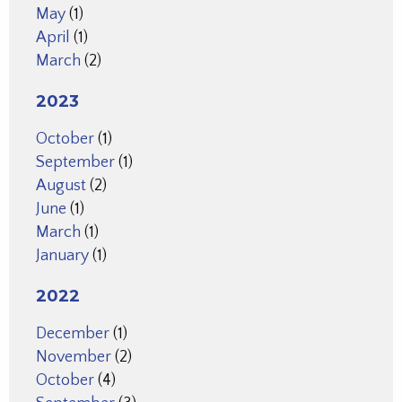
May
(1)
April
(1)
March
(2)
2023
October
(1)
September
(1)
August
(2)
June
(1)
March
(1)
January
(1)
2022
December
(1)
November
(2)
October
(4)