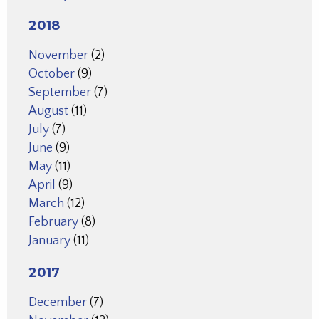
2018
November
(2)
October
(9)
September
(7)
August
(11)
July
(7)
June
(9)
May
(11)
April
(9)
March
(12)
February
(8)
January
(11)
2017
December
(7)