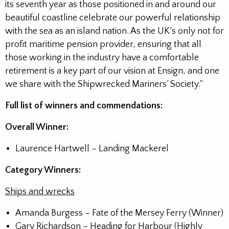
its seventh year as those positioned in and around our
beautiful coastline celebrate our powerful relationship
with the sea as an island nation. As the UK’s only not for
profit maritime pension provider, ensuring that all
those working in the industry have a comfortable
retirement is a key part of our vision at Ensign, and one
we share with the Shipwrecked Mariners’ Society.”
Full list of winners and commendations:
Overall Winner:
Laurence Hartwell – Landing Mackerel
Category Winners:
Ships and wrecks
Amanda Burgess – Fate of the Mersey Ferry (Winner)
Gary Richardson – Heading for Harbour (Highly