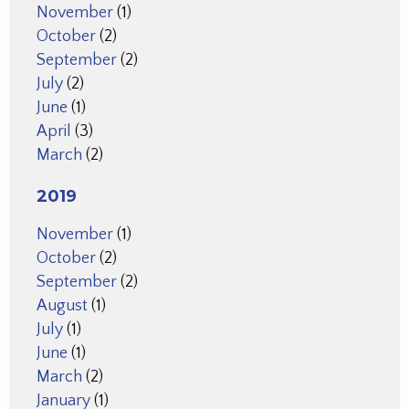
November
(1)
October
(2)
September
(2)
July
(2)
June
(1)
April
(3)
March
(2)
2019
November
(1)
October
(2)
September
(2)
August
(1)
July
(1)
June
(1)
March
(2)
January
(1)