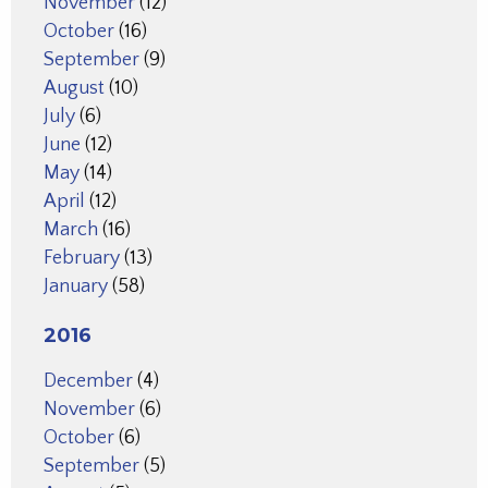
November
(12)
October
(16)
September
(9)
August
(10)
July
(6)
June
(12)
May
(14)
April
(12)
March
(16)
February
(13)
January
(58)
2016
December
(4)
November
(6)
October
(6)
September
(5)