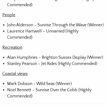
Commended)
People
John Alderson – Sunrise Through the Wave (Winner)
Laurence Hartwell – Unnamed (Highly
Commended)
Recreation
Alan Humphries – Brighton Sussex Display (Winner)
Stanley Pearson – Jet Rides (Highly Commended)
Coastal views
Mark Dobson – Wild Seas (Winner)
Noel Bennett – Sunrise Over the Cobb (Highly
Commended)