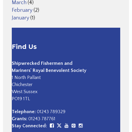
March
(4)
February
(2)
January
(1)
Find Us
Shipwrecked Fishermen and
Mariners' Royal Benevolent Society
1 North Pallant
Chichester
West Sussex
PO19 1TL
Telephone:
01243 789329
Grants:
01243 787761
Stay Connected: