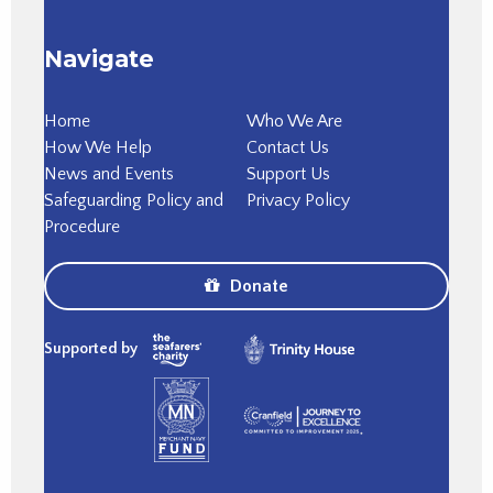
Navigate
Home
Who We Are
How We Help
Contact Us
News and Events
Support Us
Safeguarding Policy and
Privacy Policy
Procedure
Donate
Supported by