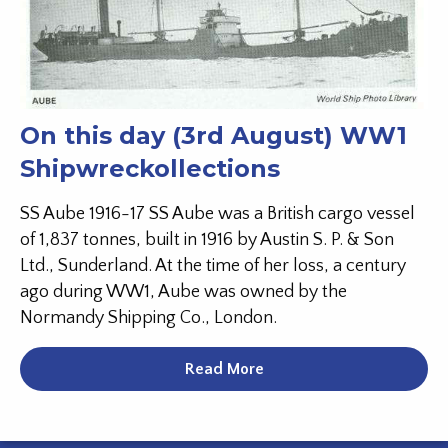
On this day (3rd August) WW1
Shipwreckollections
SS Aube 1916-17 SS Aube was a British cargo vessel
of 1,837 tonnes, built in 1916 by Austin S. P. & Son
Ltd., Sunderland. At the time of her loss, a century
ago during WW1, Aube was owned by the
Normandy Shipping Co., London.
Read More