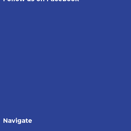
Navigate