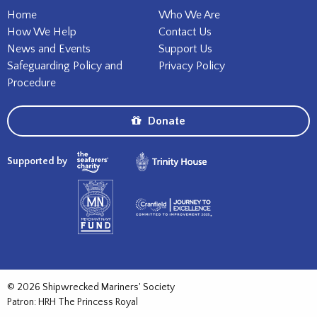
Home
Who We Are
How We Help
Contact Us
News and Events
Support Us
Safeguarding Policy and
Privacy Policy
Procedure
Donate
Supported by
© 2026 Shipwrecked Mariners' Society
Patron: HRH The Princess Royal