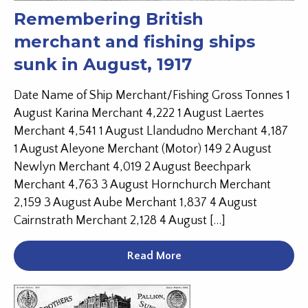
Remembering British
merchant and fishing ships
sunk in August, 1917
Date Name of Ship Merchant/Fishing Gross Tonnes 1
August Karina Merchant 4,222 1 August Laertes
Merchant 4,541 1 August Llandudno Merchant 4,187
1 August Aleyone Merchant (Motor) 149 2 August
Newlyn Merchant 4,019 2 August Beechpark
Merchant 4,763 3 August Hornchurch Merchant
2,159 3 August Aube Merchant 1,837 4 August
Cairnstrath Merchant 2,128 4 August […]
Read More