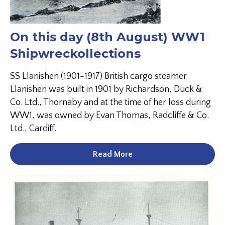
On this day (8th August) WW1
Shipwreckollections
SS Llanishen (1901-1917) British cargo steamer
Llanishen was built in 1901 by Richardson, Duck &
Co. Ltd., Thornaby and at the time of her loss during
WW1, was owned by Evan Thomas, Radcliffe & Co.
Ltd., Cardiff.
Read More