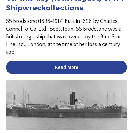
Shipwreckollections
SS Brodstone (1896-1917) Built in 1896 by Charles
Connell & Co. Ltd., Scotstoun, SS Brodstone was a
British cargo ship that was owned by the Blue Star
Line Ltd., London, at the time of her loss a century
ago.
Read More