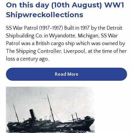
On this day (10th August) WW1
Shipwreckollections
SS War Patrol (1917-1917) Built in 1917 by the Detroit
Shipbuilding Co. in Wyandotte, Michigan, SS War
Patrol was a British cargo ship which was owned by
The Shipping Controller, Liverpool, at the time of her
loss a century ago.
Read More