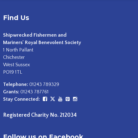
Find Us
Shipwrecked Fishermen and
Mariners' Royal Benevolent Society
1 North Pallant
Chichester
West Sussex
PO19 1TL
Telephone:
01243 789329
Grants:
01243 787761
Stay Connected:
Registered Charity No. 212034
Follow us on Facebook