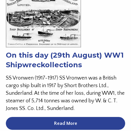
On this day (29th August) WW1
Shipwreckollections
SS Vronwen (1917-1917) SS Vronwen was a British
cargo ship built in 1917 by Short Brothers Ltd.,
Sunderland. At the time of her loss, during WW1, the
steamer of 5,714 tonnes was owned by W. & C. T.
Jones SS. Co. Ltd., Sunderland.
Read More