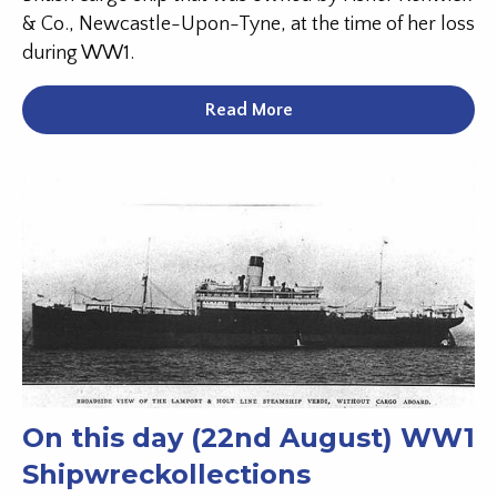
& Co., Newcastle-Upon-Tyne, at the time of her loss
during WW1.
Read More
On this day (22nd August) WW1
Shipwreckollections