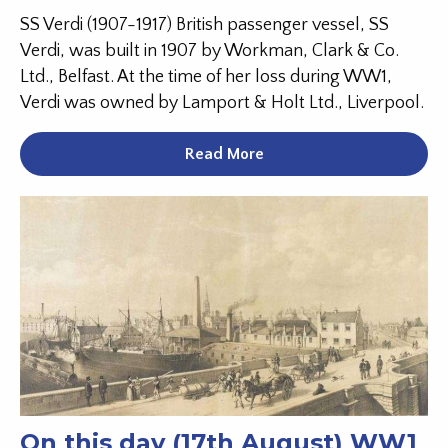
SS Verdi (1907-1917) British passenger vessel, SS
Verdi, was built in 1907 by Workman, Clark & Co.
Ltd., Belfast. At the time of her loss during WW1,
Verdi was owned by Lamport & Holt Ltd., Liverpool.
Read More
On this day (17th August) WW1