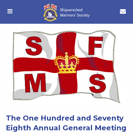
The One Hundred and Seventy
Eighth Annual General Meeting