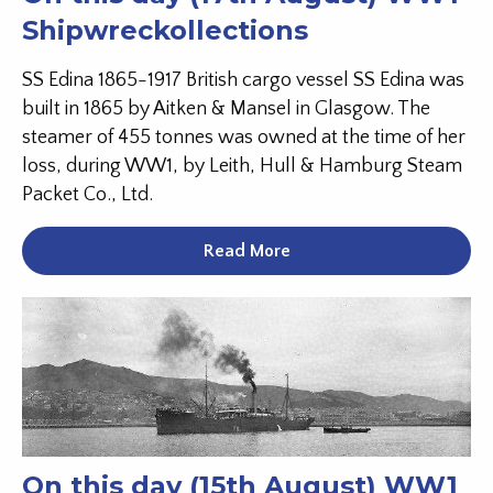
Shipwreckollections
SS Edina 1865-1917 British cargo vessel SS Edina was
built in 1865 by Aitken & Mansel in Glasgow. The
steamer of 455 tonnes was owned at the time of her
loss, during WW1, by Leith, Hull & Hamburg Steam
Packet Co., Ltd.
Read More
On this day (15th August) WW1