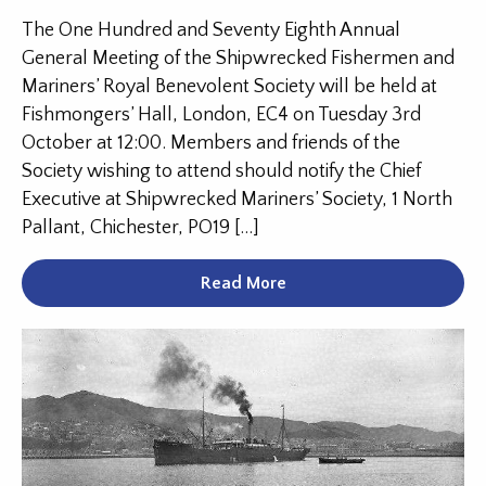
The One Hundred and Seventy Eighth Annual
General Meeting of the Shipwrecked Fishermen and
Mariners’ Royal Benevolent Society will be held at
Fishmongers’ Hall, London, EC4 on Tuesday 3rd
October at 12:00. Members and friends of the
Society wishing to attend should notify the Chief
Executive at Shipwrecked Mariners’ Society, 1 North
Pallant, Chichester, PO19 […]
Read More