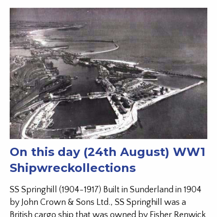
On this day (24th August) WW1
Shipwreckollections
SS Springhill (1904-1917) Built in Sunderland in 1904
by John Crown & Sons Ltd., SS Springhill was a
British cargo ship that was owned by Fisher Renwick