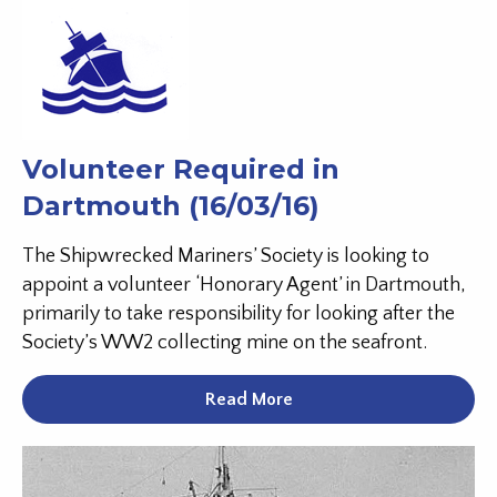
Volunteer Required in
Dartmouth (16/03/16)
The Shipwrecked Mariners’ Society is looking to
appoint a volunteer ‘Honorary Agent’ in Dartmouth,
primarily to take responsibility for looking after the
Society’s WW2 collecting mine on the seafront.
Read More