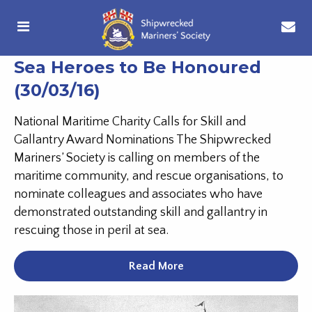
Sea Heroes to Be Honoured
(30/03/16)
National Maritime Charity Calls for Skill and
Gallantry Award Nominations The Shipwrecked
Mariners’ Society is calling on members of the
maritime community, and rescue organisations, to
nominate colleagues and associates who have
demonstrated outstanding skill and gallantry in
rescuing those in peril at sea.
Read More