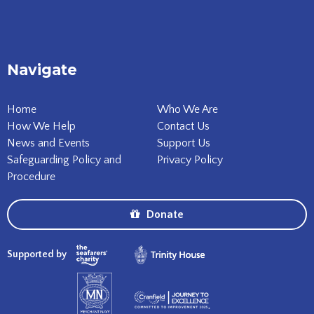
Navigate
Home
Who We Are
How We Help
Contact Us
News and Events
Support Us
Safeguarding Policy and
Privacy Policy
Procedure
Donate
Supported by