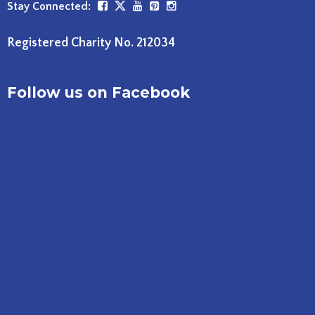
Stay Connected:
Registered Charity No. 212034
Follow us on Facebook