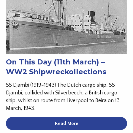
On This Day (11th March) –
WW2 Shipwreckollections
SS Djambi (1919-1943) The Dutch cargo ship, SS
Djambi, collided with Silverbeech, a British cargo
ship, whilst on route from Liverpool to Beira on 13
March, 1943.
Read More