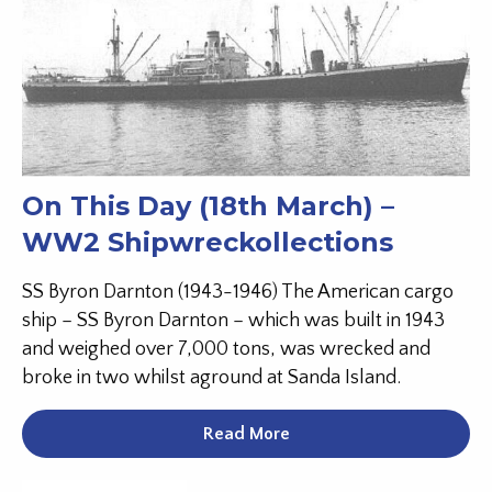
On This Day (18th March) –
WW2 Shipwreckollections
SS Byron Darnton (1943-1946) The American cargo
ship – SS Byron Darnton – which was built in 1943
and weighed over 7,000 tons, was wrecked and
broke in two whilst aground at Sanda Island.
Read More