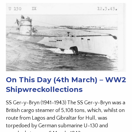
On This Day (4th March) – WW2
Shipwreckollections
SS Ger-y-Bryn (1941-1943) The SS Ger-y-Bryn was a
British cargo steamer of 5,108 tons, which, whilst on
route from Lagos and Gibraltar for Hull, was
torpedoed by German submarine U-130 and