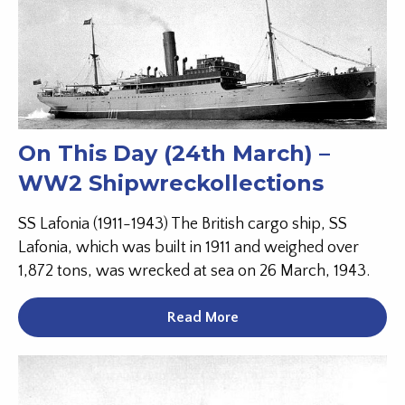
On This Day (24th March) –
WW2 Shipwreckollections
SS Lafonia (1911-1943) The British cargo ship, SS
Lafonia, which was built in 1911 and weighed over
1,872 tons, was wrecked at sea on 26 March, 1943.
Read More