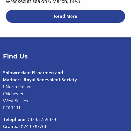
wrecked at sea on 6 March, 1943.
Read More
Find Us
Shipwrecked Fishermen and
Mariners' Royal Benevolent Society
1 North Pallant
Chichester
West Sussex
PO19 1TL
Telephone:
01243 789329
Grants:
01243 787761