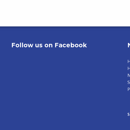
Follow us on Facebook
H
N
S
P
S