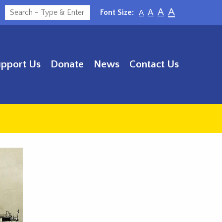
A
A
Font Size:
A
A
upport Us
Donate
News
Contact Us