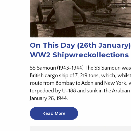
On This Day (26th January)
WW2 Shipwreckollections
SS Samouri (1943-1944) The SS Samouri was
British cargo ship of 7, 219 tons, which, whils
route from Bombay to Aden and New York, 
torpedoed by U-188 and sunk in the Arabian
January 26, 1944.
Read More