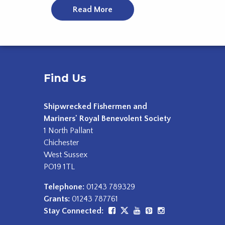
Read More
Find Us
Shipwrecked Fishermen and
Mariners' Royal Benevolent Society
1 North Pallant
Chichester
West Sussex
PO19 1TL
Telephone:
01243 789329
Grants:
01243 787761
Stay Connected: