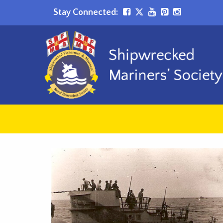
Stay Connected: