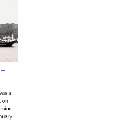
 –
was a
t on
 mine
anuary