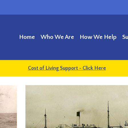
Home
Who We Are
How We Help
S
Cost of Living Support - Click Here