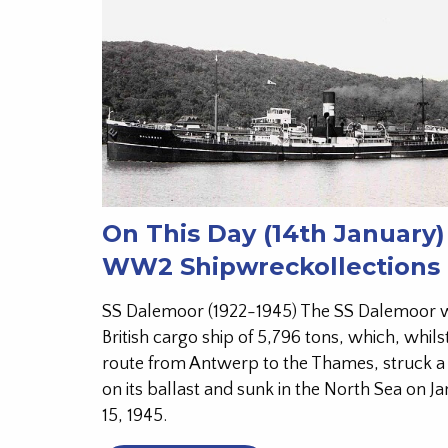
On This Day (14th January)
WW2 Shipwreckollections
SS Dalemoor (1922-1945) The SS Dalemoor 
British cargo ship of 5,796 tons, which, whils
route from Antwerp to the Thames, struck a
on its ballast and sunk in the North Sea on J
15, 1945.