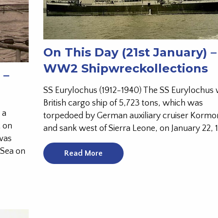
On This Day (21st January) –
WW2 Shipwreckollections
 –
SS Eurylochus (1912-1940) The SS Eurylochus 
British cargo ship of 5,723 tons, which was
 a
torpedoed by German auxiliary cruiser Kormo
t on
and sank west of Sierra Leone, on January 22, 
was
 Sea on
Read More