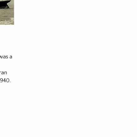
was a
ran
1940.