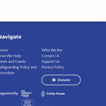
Navigate
Home
Who We Are
ow We Help
Contact Us
ews and Events
Support Us
afeguarding Policy and
Privacy Policy
rocedure
Donate
upported by